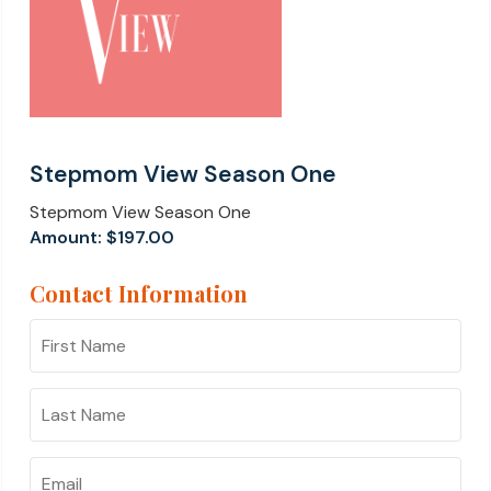
Stepmom View Season One
Stepmom View Season One
Amount:
$197.00
Contact Information