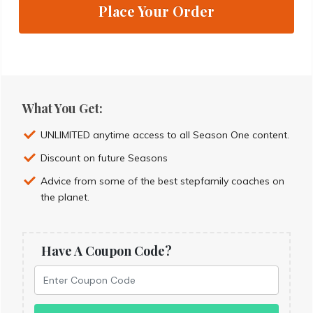
Place Your Order
What You Get:
UNLIMITED anytime access to all Season One content.
Discount on future Seasons
Advice from some of the best stepfamily coaches on
the planet.
Have A Coupon Code?