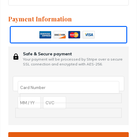
Payment Information
Safe & Secure payment
Your payment will be processed by Stripe over a secure
SSL connection and encrypted with AES-256.